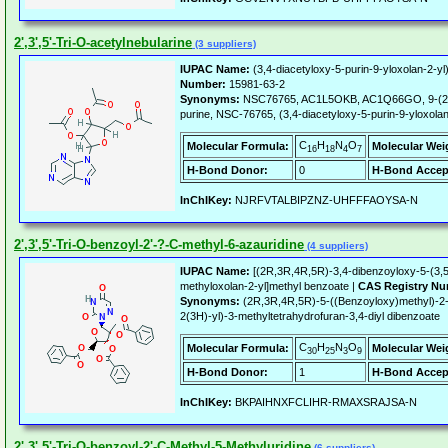
2',3',5'-Tri-O-acetylnebularine
(3 suppliers)
IUPAC Name:
(3,4-diacetyloxy-5-purin-9-yloxolan-2-yl
Number:
15981-63-2
Synonyms:
NSC76765, AC1L5OKB, AC1Q66GO, 9-(2,3,5
purine, NSC-76765, (3,4-diacetyloxy-5-purin-9-yloxolan
C
H
N
O
Molecular Formula:
Molecular Wei
16
18
4
7
H-Bond Donor:
0
H-Bond Accep
InChIKey:
NJRFVTALBIPZNZ-UHFFFAOYSA-N
2',3',5'-Tri-O-benzoyl-2'-?-C-methyl-6-azauridine
(4 suppliers)
IUPAC Name:
[(2R,3R,4R,5R)-3,4-dibenzoyloxy-5-(3,5-d
methyloxolan-2-yl]methyl benzoate |
CAS Registry Nu
Synonyms:
(2R,3R,4R,5R)-5-((Benzoyloxy)methyl)-2-(3
2(3H)-yl)-3-methyltetrahydrofuran-3,4-diyl dibenzoate
C
H
N
O
Molecular Formula:
Molecular Wei
30
25
3
9
H-Bond Donor:
1
H-Bond Accep
InChIKey:
BKPAIHNXFCLIHR-RMAXSRAJSA-N
2',3',5'-Tri-O-benzoyl-2'-C-Methyl-5-Methyluridine
(6 suppliers)