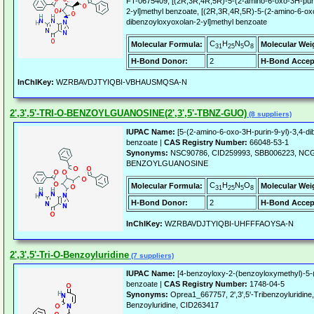
FT-0675409, [(2R,3R,4R,5R)-5-(2-amino-6-oxo-3H-puri
2-yl]methyl benzoate, [(2R,3R,4R,5R)-5-(2-amino-6-oxo
dibenzoyloxyoxolan-2-yl]methyl benzoate
C
H
N
O
Molecular Formula:
Molecular Wei
31
25
5
8
H-Bond Donor:
2
H-Bond Accep
InChIKey:
WZRBAVDJTYIQBI-VBHAUSMQSA-N
2',3',5'-TRI-O-BENZOYLGUANOSINE(2',3',5'-TBNZ-GUO)
(8 suppliers)
IUPAC Name:
[5-(2-amino-6-oxo-3H-purin-9-yl)-3,4-di
benzoate |
CAS Registry Number:
66048-53-1
Synonyms:
NSC90786, CID259993, SBB006223, NCGC0
BENZOYLGUANOSINE
C
H
N
O
Molecular Formula:
Molecular Wei
31
25
5
8
H-Bond Donor:
2
H-Bond Accep
InChIKey:
WZRBAVDJTYIQBI-UHFFFAOYSA-N
2',3',5'-Tri-O-Benzoyluridine
(7 suppliers)
IUPAC Name:
[4-benzoyloxy-2-(benzoyloxymethyl)-5-(2
benzoate |
CAS Registry Number:
1748-04-5
Synonyms:
Oprea1_667757, 2',3',5'-Tribenzoyluridine,
Benzoyluridine, CID263417