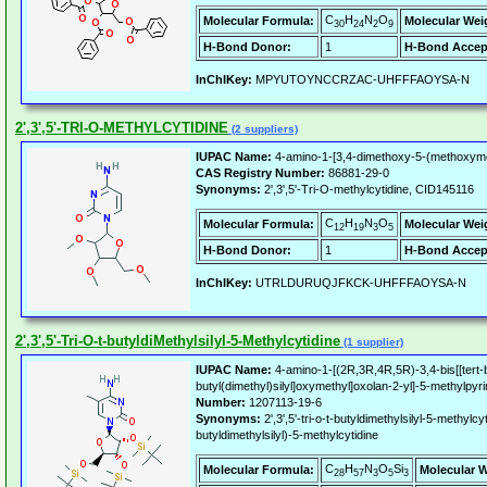
C
H
N
O
Molecular Formula:
Molecular Wei
30
24
2
9
H-Bond Donor:
1
H-Bond Accep
InChIKey:
MPYUTOYNCCRZAC-UHFFFAOYSA-N
2',3',5'-TRI-O-METHYLCYTIDINE
(2 suppliers)
IUPAC Name:
4-amino-1-[3,4-dimethoxy-5-(methoxymet
CAS Registry Number:
86881-29-0
Synonyms:
2',3',5'-Tri-O-methylcytidine, CID145116
C
H
N
O
Molecular Formula:
Molecular Wei
12
19
3
5
H-Bond Donor:
1
H-Bond Accep
InChIKey:
UTRLDURUQJFKCK-UHFFFAOYSA-N
2',3',5'-Tri-O-t-butyldiMethylsilyl-5-Methylcytidine
(1 supplier)
IUPAC Name:
4-amino-1-[(2R,3R,4R,5R)-3,4-bis[[tert-but
butyl(dimethyl)silyl]oxymethyl]oxolan-2-yl]-5-methylpyr
Number:
1207113-19-6
Synonyms:
2',3',5'-tri-o-t-butyldimethylsilyl-5-methylcy
butyldimethylsilyl)-5-methylcytidine
C
H
N
O
Si
Molecular Formula:
Molecular W
28
57
3
5
3