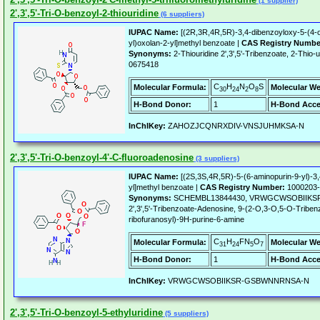
(1 supplier)
2',3',5'-Tri-O-benzoyl-2-thiouridine
(6 suppliers)
IUPAC Name:
[(2R,3R,4R,5R)-3,4-dibenzoyloxy-5-(4-o
yl)oxolan-2-yl]methyl benzoate |
CAS Registry Numbe
Synonyms:
2-Thiouridine 2',3',5'-Tribenzoate, 2-Thio-u
0675418
C
H
N
O
S
Molecular Formula:
Molecular We
30
24
2
8
H-Bond Donor:
1
H-Bond Acce
InChIKey:
ZAHOZJCQNRXDIV-VNSJUHMKSA-N
2',3',5'-Tri-O-benzoyl-4'-C-fluoroadenosine
(3 suppliers)
IUPAC Name:
[(2S,3S,4R,5R)-5-(6-aminopurin-9-yl)-3,
yl]methyl benzoate |
CAS Registry Number:
1000203-
Synonyms:
SCHEMBL13844430, VRWGCWSOBIIKSR-
2',3',5'-Tribenzoate-Adenosine, 9-(2-O,3-O,5-O-Tribenz
ribofuranosyl)-9H-purine-6-amine
C
H
FN
O
Molecular Formula:
Molecular We
31
24
5
7
H-Bond Donor:
1
H-Bond Acce
InChIKey:
VRWGCWSOBIIKSR-GSBWNNRNSA-N
2',3',5'-Tri-O-benzoyl-5-ethyluridine
(5 suppliers)