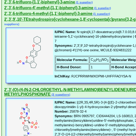
2',3',6-trifluoro-[1,1'-biphenyl]-3-amine
(1 supplier)
2',3',6-trifluoro-4'-methyl-[1,1'-biphenyl]-3-amine
(1 supplier)
2',3',6-trifluoro-4-methyl-[1,1'-biphenyl]-3-amine
(1 supplier)
2',3',9',10'-TEtrahydrospiro[cyclohexane-1,8'-cyclopenta[c]pyrano[3,2-
suppliers)
IUPAC Name:
N-spiro[4,17-dioxatetracyclo[8.7.0.03,8
tetraene-5,1'-cyclohexane]-16-ylidenehydroxylamine |
7
Synonyms:
2',3',9',10'-tetrahydrospiro[cyclohexane-1
g]chromen]-4'(1'H)-one oxime, MCULE-9324831222
C
H
NO
Molecular Formula:
Molecular Weig
20
23
3
H-Bond Donor:
1
H-Bond Accept
InChIKey:
RJCPRRWHWXOPMI-UHFFFAOYSA-N
2',3'-(O)-(4-(N-2-CHLOROETHYL-N-METHYLAMINO)BENZYLIDENE)URIDI
METHYLPHOSPHONATE
(3 suppliers)
IUPAC Name:
[(2R,3S,4R,5R)-3-[4-[[(E)-2-chloroethen
dioxopyrimidin-1-yl)-4-hydroxyoxolan-2-yl]methyl dime
Number:
25878-32-4
Synonyms:
BRN 0905797, CID6444204, LS-160813, 2',
methylamino)benzylidene)uridine-5'-methylphosphate, 2
methylamino)-benzylidine)-uridine-5'-methylphosphate, U
chloroethyl)methylamino)benzylidene)-, 5'-(methyl hydr
2',3'-O-((4-((2-chloroethyl)methyl)amino)phenyl)methy