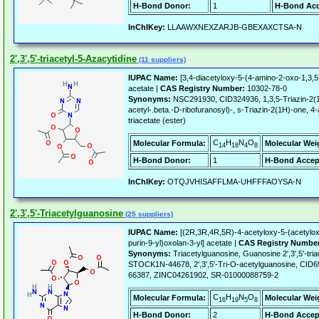
H-Bond Donor:
1
H-Bond Acc
InChIKey:
LLAAWXNEXZARJB-GBEXAXCTSA-N
2',3',5'-triacetyl-5-Azacytidine
(11 suppliers)
IUPAC Name:
[3,4-diacetyloxy-5-(4-amino-2-oxo-1,3,5-
acetate |
CAS Registry Number:
10302-78-0
Synonyms:
NSC291930, CID324936, 1,3,5-Triazin-2(1H
acetyl-.beta.-D-ribofuranosyl)-, s-Triazin-2(1H)-one, 4
triacetate (ester)
C
H
N
O
Molecular Formula:
Molecular Wei
14
18
4
8
H-Bond Donor:
1
H-Bond Accep
InChIKey:
OTQJVHISAFFLMA-UHFFFAOYSA-N
2',3',5'-Triacetylguanosine
(25 suppliers)
IUPAC Name:
[(2R,3R,4R,5R)-4-acetyloxy-5-(acetylo
purin-9-yl)oxolan-3-yl] acetate |
CAS Registry Numbe
Synonyms:
Triacetylguanosine, Guanosine 2',3',5'-t
STOCK1N-44678, 2',3',5'-Tri-O-acetylguanosine, CID
66387, ZINC04261902, SR-01000088759-2
C
H
N
O
Molecular Formula:
Molecular Wei
16
19
5
8
H-Bond Donor:
2
H-Bond Accep