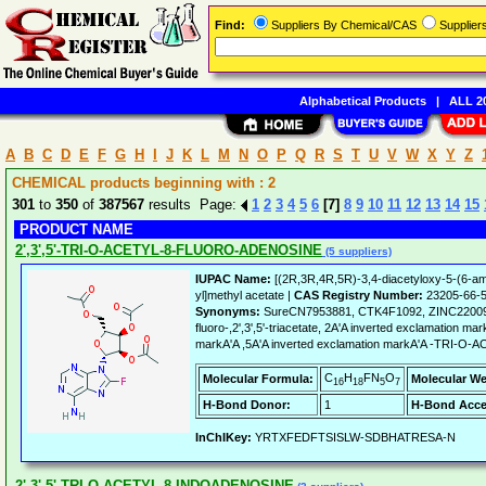
Find:
Suppliers By Chemical/CAS
Supplie
Alphabetical Products
|
ALL 20
A
B
C
D
E
F
G
H
I
J
K
L
M
N
O
P
Q
R
S
T
U
V
W
X
Y
Z
CHEMICAL products beginning with : 2
301
to
350
of
387567
results Page:
1
2
3
4
5
6
[7]
8
9
10
11
12
13
14
15
PRODUCT NAME
2',3',5'-TRI-O-ACETYL-8-FLUORO-ADENOSINE
(5 suppliers)
IUPAC Name:
[(2R,3R,4R,5R)-3,4-diacetyloxy-5-(6-ami
yl]methyl acetate |
CAS Registry Number:
23205-66-
Synonyms:
SureCN7953881, CTK4F1092, ZINC220094
fluoro-,2',3',5'-triacetate, 2A'A inverted exclamation ma
markA'A ,5A'A inverted exclamation markA'A -TRI
C
H
FN
O
Molecular Formula:
Molecular We
16
18
5
7
H-Bond Donor:
1
H-Bond Acce
InChIKey:
YRTXFEDFTSISLW-SDBHATRESA-N
2',3',5'-TRI-O-ACETYL-8-INDOADENOSINE