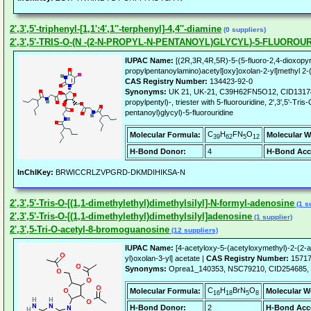
2',3',5'-triphenyl-[1,1':4',1''-terphenyl]-4,4''-diamine
(0 suppliers)
2',3',5'-TRIS-O-(N -(2-N-PROPYL-N-PENTANOYL)GLYCYL)-5-FLUOROU
IUPAC Name:
[(2R,3R,4R,5R)-5-(5-fluoro-2,4-dioxopyri
propylpentanoylamino)acetyl]oxy]oxolan-2-yl]methyl 2-
CAS Registry Number:
134423-92-0
Synonyms:
UK 21, UK-21, C39H62FN5O12, CID131785
propylpentyl)-, triester with 5-fluorouridine, 2',3',5'-Tri
pentanoyl)glycyl)-5-fluorouridine
C
H
FN
O
Molecular Formula:
Molecular W
39
62
5
12
H-Bond Donor:
4
H-Bond Acc
InChIKey:
BRWICCRLZVPGRD-DKMDIHIKSA-N
2',3',5'-Tris-O-[(1,1-dimethylethyl)dimethylsilyl]-N-formyl-adenosine
(1 s
2',3',5'-Tris-O-[(1,1-dimethylethyl)dimethylsilyl]adenosine
(1 supplier)
2',3',5-Tri-O-acetyl-8-bromoguanosine
(12 suppliers)
IUPAC Name:
[4-acetyloxy-5-(acetyloxymethyl)-2-(2-
yl)oxolan-3-yl] acetate |
CAS Registry Number:
15717
Synonyms:
Oprea1_140353, NSC79210, CID254685
C
H
BrN
O
Molecular Formula:
Molecular W
16
18
5
8
H-Bond Donor:
2
H-Bond Acc