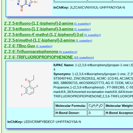
InChIKey:
JLZCAXCVNVVXJL-UHFFFAOYSA-N
2',3',5-trifluoro-[1,1'-biphenyl]-2-amine
(1 supplier)
2',3',5-trifluoro-[1,1'-biphenyl]-3-amine
(1 supplier)
2',3',5-trifluoro-4'-methyl-[1,1'-biphenyl]-3-ol
(1 supplier)
2',3',5-trimethyl-[1,1'-biphenyl]-2-amine
(1 supplier)
2',3',6'-TBnz-Guo
(1 supplier)
2',3',6'-Trifluoroacetophenone
(4 suppliers)
2',3',6'-TRIFLUOROPROPIOPHENONE
(10 suppliers)
IUPAC Name:
1-(2,3,6-trifluorophenyl)propan-1-one |
C
4
Synonyms:
1-(2,3,6-trifluorophenyl)propan-1-one, 2',3
ST50407442, ZINC05226311, ACMC-1CG4S, AC1MCS98
865, SBB090715, AKOS006227773, AG-E-72336, MCUL
Propanone,1-(2,3,6-trifluorophenyl)-, FT-0691365, C-55
markA'A ,3A'A inverted exclamation markA'A ,6A'A inve
TRIFLUOROPROPIOPHENONE;2,3,6-TRIFLUORO
C
H
F
O
Molecular Formula:
Molecular Weight
9
7
3
H-Bond Donor:
0
H-Bond Acceptor
InChIKey:
LEDVCRMPYBDECF-UHFFFAOYSA-N