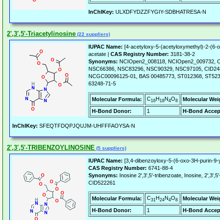
InChIKey:
ULXDFYDZZFYGIY-SDBHATRESA-N
2',3',5'-Triacetylinosine
(22 suppliers)
IUPAC Name:
[4-acetyloxy-5-(acetyloxymethyl)-2-(6-o
acetate |
CAS Registry Number:
3181-38-2
Synonyms:
NCIOpen2_008118, NCIOpen2_009732, O
NSC66386, NSC83296, NSC90329, NSC97105, CID24
NCGC00096125-01, BAS 00485773, ST012368, ST5231
63248-71-5
C
H
N
O
Molecular Formula:
Molecular Wei
16
18
4
8
H-Bond Donor:
1
H-Bond Accep
InChIKey:
SFEQTFDQPJQUJM-UHFFFAOYSA-N
2',3',5'-TRIBENZOYLINOSINE
(5 suppliers)
IUPAC Name:
[3,4-dibenzoyloxy-5-(6-oxo-3H-purin-9-y
CAS Registry Number:
6741-88-4
Synonyms:
Inosine 2',3',5'-tribenzoate, Inosine, 2',3'
CID522261
C
H
N
O
Molecular Formula:
Molecular Wei
31
24
4
8
H-Bond Donor:
1
H-Bond Accep