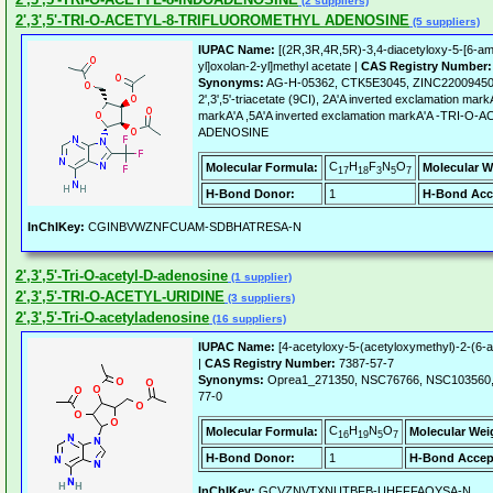
(2 suppliers)
2',3',5'-TRI-O-ACETYL-8-TRIFLUOROMETHYL ADENOSINE
(5 suppliers)
IUPAC Name:
[(2R,3R,4R,5R)-3,4-diacetyloxy-5-[6-amin
yl]oxolan-2-yl]methyl acetate |
CAS Registry Number:
Synonyms:
AG-H-05362, CTK5E3045, ZINC22009450, Ad
2',3',5'-triacetate (9CI), 2A'A inverted exclamation mar
markA'A ,5A'A inverted exclamation markA'A -TRI
ADENOSINE
C
H
F
N
O
Molecular Formula:
Molecular W
17
18
3
5
7
H-Bond Donor:
1
H-Bond Acc
InChIKey:
CGINBVWZNFCUAM-SDBHATRESA-N
2',3',5'-Tri-O-acetyl-D-adenosine
(1 supplier)
2',3',5'-TRI-O-ACETYL-URIDINE
(3 suppliers)
2',3',5'-Tri-O-acetyladenosine
(16 suppliers)
IUPAC Name:
[4-acetyloxy-5-(acetyloxymethyl)-2-(6-a
|
CAS Registry Number:
7387-57-7
Synonyms:
Oprea1_271350, NSC76766, NSC103560, 
77-0
C
H
N
O
Molecular Formula:
Molecular Wei
16
19
5
7
H-Bond Donor:
1
H-Bond Accep
InChIKey:
GCVZNVTXNUTBFB-UHFFFAOYSA-N