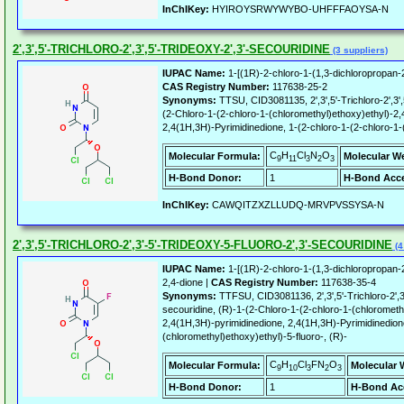
InChIKey:
HYIROYSRWYWYBO-UHFFFAOYSA-N
2',3',5'-TRICHLORO-2',3',5'-TRIDEOXY-2',3'-SECOURIDINE
(3 suppliers)
IUPAC Name:
1-[(1R)-2-chloro-1-(1,3-dichloropropan-2
CAS Registry Number:
117638-25-2
Synonyms:
TTSU, CID3081135, 2',3',5'-Trichloro-2',3',5
(2-Chloro-1-(2-chloro-1-(chloromethyl)ethoxy)ethyl)-2,
2,4(1H,3H)-Pyrimidinedione, 1-(2-chloro-1-(2-chloro-1-
C
H
Cl
N
O
Molecular Formula:
Molecular W
9
11
3
2
3
H-Bond Donor:
1
H-Bond Acce
InChIKey:
CAWQITZXZLLUDQ-MRVPVSSYSA-N
2',3',5'-TRICHLORO-2',3'-5'-TRIDEOXY-5-FLUORO-2',3'-SECOURIDINE
(4
IUPAC Name:
1-[(1R)-2-chloro-1-(1,3-dichloropropan-2
2,4-dione |
CAS Registry Number:
117638-35-4
Synonyms:
TTFSU, CID3081136, 2',3',5'-Trichloro-2',3'-
secouridine, (R)-1-(2-Chloro-1-(2-chloro-1-(chloromethy
2,4(1H,3H)-pyrimidinedione, 2,4(1H,3H)-Pyrimidinedione
(chloromethyl)ethoxy)ethyl)-5-fluoro-, (R)-
C
H
Cl
FN
O
Molecular Formula:
Molecular 
9
10
3
2
3
H-Bond Donor:
1
H-Bond Ac