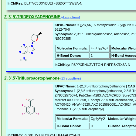
InChIKey:
BLJTVCJDXYBUEH-SSDOTTSWSA-N
2',3',5'-TRIDEOXYADENOSINE
(4 suppliers)
IUPAC Name:
9-[(2R,5R)-5-methyloxolan-2-yl]purin-6
6612-70-0
Synonyms:
2',3',5'-Trideoxyadenosine, Adenosine, 2',3
NSC70385
C
H
N
O
Molecular Formula:
Molecular Weig
10
13
5
H-Bond Donor:
1
H-Bond Accept
InChIKey:
PSPPXRNUZVTTON-RNFRBKRXSA-N
2',3',5'-Trifluoroacetophenone
(13 suppliers)
IUPAC Name:
1-(2,3,5-trifluorophenyl)ethanone |
CAS 
Synonyms:
1-(2,3,5-trifluorophenyl)ethanone, 2,3,5-
ZINC02575074, PubChem4283, AC1MCRBB, SureCN36
MolPort-000-165-858, 1-acetyl-2,3,5-trifluorobenzene, 2
ACT00420, ANW-46320, AKOS015890081, AC-3624, A
Ethanone,1-(2,3,5-trifluorophenyl)-
C
H
F
O
Molecular Formula:
Molecular Weight
8
5
3
H-Bond Donor:
0
H-Bond Acceptor
InChIKey:
ZCVPTIVXINDYGY-UHFFFAOYSA-N