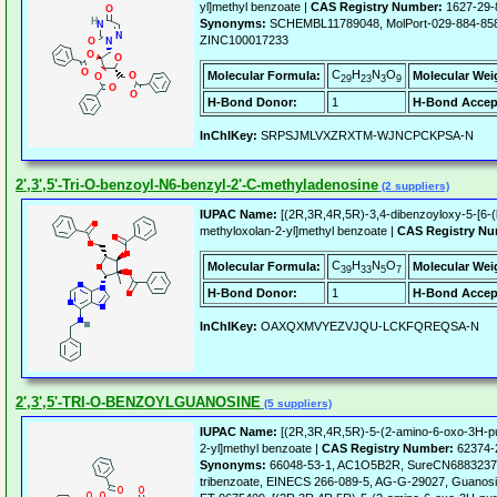
yl]methyl benzoate |
CAS Registry Number:
1627-29-
Synonyms:
SCHEMBL11789048, MolPort-029-884-85
ZINC100017233
C
H
N
O
Molecular Formula:
Molecular Wei
29
23
3
9
H-Bond Donor:
1
H-Bond Accep
InChIKey:
SRPSJMLVXZRXTM-WJNCPCKPSA-N
2',3',5'-Tri-O-benzoyl-N6-benzyl-2'-C-methyladenosine
(2 suppliers)
IUPAC Name:
[(2R,3R,4R,5R)-3,4-dibenzoyloxy-5-[6-(
methyloxolan-2-yl]methyl benzoate |
CAS Registry Nu
C
H
N
O
Molecular Formula:
Molecular Wei
39
33
5
7
H-Bond Donor:
1
H-Bond Accep
InChIKey:
OAXQXMVYEZVJQU-LCKFQREQSA-N
2',3',5'-TRI-O-BENZOYLGUANOSINE
(5 suppliers)
IUPAC Name:
[(2R,3R,4R,5R)-5-(2-amino-6-oxo-3H-pur
2-yl]methyl benzoate |
CAS Registry Number:
62374-
Synonyms:
66048-53-1, AC1O5B2R, SureCN6883237, 
tribenzoate, EINECS 266-089-5, AG-G-29027, Guanosine