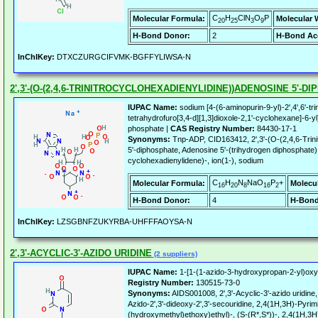
C
H
ClN
O
P
Molecular Formula:
Molecular 
20
25
3
9
H-Bond Donor:
2
H-Bond Ac
InChIKey:
DTXCZURGCIFVMK-BGFFYLIWSA-N
2',3'-(O-(2,4,6-TRINITROCYCLOHEXADIENYLIDINE))ADENOSINE 5'-
IUPAC Name:
sodium [4-(6-aminopurin-9-yl)-2',4',6'-tri
tetrahydrofuro[3,4-d][1,3]dioxole-2,1'-cyclohexane]-6
phosphate |
CAS Registry Number:
84430-17-1
Synonyms:
Tnp-ADP, CID163412, 2',3'-(O-(2,4,6-Trini
5'-diphosphate, Adenosine 5'-(trihydrogen diphosphate), 2
cyclohexadienylidene)-, ion(1-), sodium
C
H
N
NaO
P
+
Molecular Formula:
Molecu
16
20
8
16
2
H-Bond Donor:
4
H-Bond
InChIKey:
LZSGBNFZUKYRBA-UHFFFAOYSA-N
2',3'-ACYCLIC-3'-AZIDO URIDINE
(2 suppliers)
IUPAC Name:
1-[1-(1-azido-3-hydroxypropan-2-yl)oxye
Registry Number:
130515-73-0
Synonyms:
AIDS001008, 2',3'-Acyclic-3'-azido uridin
Azido-2',3'-dideoxy-2',3'-secouridine, 2,4(1H,3H)-Pyrim
(hydroxymethyl)ethoxy)ethyl)-, (S-(R*,S*))-, 2,4(1H,3H)