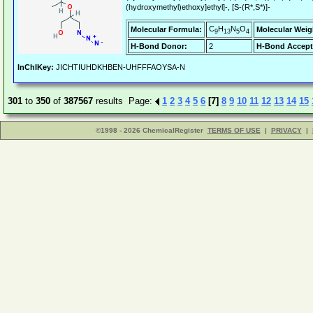
(hydroxymethyl)ethoxy]ethyl]-, [S-(R*,S*)]-
C
H
N
O
Molecular Formula:
Molecular Weig
9
13
5
4
H-Bond Donor:
2
H-Bond Accept
InChIKey:
JICHTIUHDKHBEN-UHFFFAOYSA-N
301
to
350
of
387567
results Page:
1
2
3
4
5
6
[7]
8
9
10
11
12
13
14
15
©1998 - 2026 ChemicalRegister
TERMS OF USE
|
PRIVACY
|