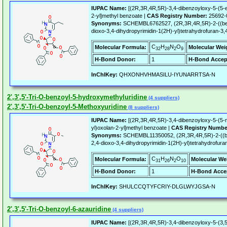
IUPAC Name:
[(2R,3R,4R,5R)-3,4-dibenzoyloxy-5-(5-et
2-yl]methyl benzoate |
CAS Registry Number:
25692-
Synonyms:
SCHEMBL6762527, (2R,3R,4R,5R)-2-((benz
dioxo-3,4-dihydropyrimidin-1(2H)-yl)tetrahydrofuran-3,
C
H
N
O
Molecular Formula:
Molecular Wei
32
28
2
9
H-Bond Donor:
1
H-Bond Accep
InChIKey:
QHXONHVHMASILU-IYUNARRTSA-N
2',3',5'-Tri-O-benzoyl-5-hydroxymethyluridine
(4 suppliers)
2',3',5'-Tri-O-benzoyl-5-Methoxyuridine
(8 suppliers)
IUPAC Name:
[(2R,3R,4R,5R)-3,4-dibenzoyloxy-5-(5-m
yl)oxolan-2-yl]methyl benzoate |
CAS Registry Numbe
Synonyms:
SCHEMBL11350052, (2R,3R,4R,5R)-2-((be
2,4-dioxo-3,4-dihydropyrimidin-1(2H)-yl)tetrahydrofuran
C
H
N
O
Molecular Formula:
Molecular We
31
26
2
10
H-Bond Donor:
1
H-Bond Acce
InChIKey:
SHULCCQTYFCRIY-DLGLWYJGSA-N
2',3',5'-Tri-O-benzoyl-6-azauridine
(4 suppliers)
IUPAC Name:
[(2R,3R,4R,5R)-3,4-dibenzoyloxy-5-(3,5-