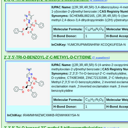
IUPAC Name:
[(2R,3R,4R,5R)-3,4-dibenzoyloxy-4-meth
1-yl)oxolan-2-yl]methyl benzoate |
CAS Registry Num
Synonyms:
SCHEMBL882165, (2R,3R,4R,5R)-5-((benz
methyl-2,4-dioxo-3,4-dihydropyrimidin-1(2H)-yl)tetrahy
C
H
N
O
Molecular Formula:
Molecular Wei
32
28
2
9
H-Bond Donor:
1
H-Bond Accep
InChIKey:
YUMCRUPNMSNHRW-XCOQKUFESA-N
2',3',5'-TRI-O-BENZOYL-2'-C-METHYL-D-CYTIDINE
(7 suppliers)
IUPAC Name:
[(2R,3R,4R,5R)-5-(4-amino-2-oxopyrimid
methyloxolan-2-yl]methyl benzoate |
CAS Registry Nu
Synonyms:
2',3',5'-Tri-O-benzoyl-2'-C-methylcytidine,
D-cytidine, CTK8E3468, ZINC72131598, 2'-C-Methylcytid
Methyl-2',3',5'-tri-O-benzoylcytidine, 2 inverted excla
exclamation mark ,3 inverted exclamation mark ,5 inver
benzoylcytidine
C
H
N
O
Molecular Formula:
Molecular Wei
31
27
3
8
H-Bond Donor:
1
H-Bond Accep
InChIKey:
IRAMWHWZWCXMKB-RDWHIKKYSA-N
2',3',5'-Tri-O-benzoyl-2'C-methyl-5-trifluoromethyluridine