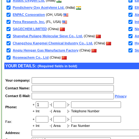
Asiatic Oxygen Ltd.
(India)
Ea
Pondicherry Oxy Acetylene Ltd.
(India)
El
ENPAC Corporation
(OH, USA)
Ai
Petra Research, Inc.
(FL, USA)
In
SAGECHEM LIMITED
(China)
Ni
Shanghai Pujiang Molecular Sieve Co., Ltd.
(China)
An
Changzhou Kangmei Chemical Industry Co., Ltd.
(China)
Hy
Anqiu Hengan Gas Manufacture Factory
(China)
Si
Rosewachem Co., Ltd
(China)
YOUR DETAILS:
(Required fields in bold)
Your company:
Contact Name:
Contact E-Mail:
Privacy
+
-(
)-
Phone:
+
Int
-(
Area
)-
Telephone Number
+
-(
)-
Fax:
+
Int
-(
Area
)-
Fax Number
Address: