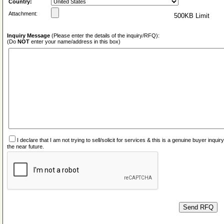
Country:
Attachment:
500KB Limit
Inquiry Message
(Please enter the details of the inquiry/RFQ):
(Do
NOT
enter your name/address in this box)
I declare that I am not trying to sell/solicit for services & this is a genuine buyer inq
the near future.