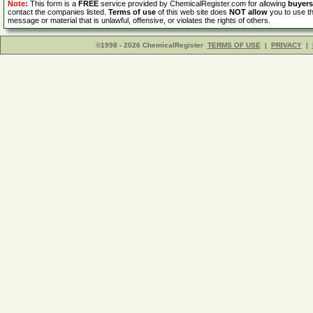
Note:
This form is a
FREE
service provided by ChemicalRegister.com for allowing
buyers
contact the companies listed.
Terms of use
of this web site does
NOT allow
you to use th
message or material that is unlawful, offensive, or violates the rights of others.
©1998 - 2026 ChemicalRegister
TERMS OF USE
|
PRIVACY
|