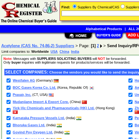
Find:
Suppliers By Chemical/CAS
Supplie
Alphabetical Products
|
ALL 20
Acetylene (CAS No. 74-86-2) Suppliers
> Page:
[1]
2
>
Send Inquiry/R
Limit companies to:
Worldwide
USA
China
India
Note:
Messages with
SUPPLIERS SOLICITING BUYERS
will
NOT
be forwarded.
Only
buyer
inquiries with legitimate requests for products/services will be forwarded.
SELECT COMPANIES:
Choose the vendors you would like to send the inquiry
Westfalen AG
(Germany)
Ho
BOC Gases Korea Co. Ltd.
(Korea, Republic Of)
Am
Praxair, Inc.
(CT, USA)
Un
Mudanjiang Import & Export Corp.
(China)
Na
Yick-Vic Chemicals and Pharmaceuticals (HK) Ltd.
(Hong Kong)
Zh
Karnataka Pressure Vessels Ltd.
(India)
Pe
Bhoruka Gases Ltd.
(India)
Bo
Govind Poy Oxygen Ltd.
(India)
Vi